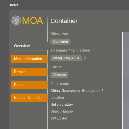
HOME
Container
Object type
Container
Overview
Artist/maker/manufacturer
Wang Hing & Co.
?
More information
Culture
People
Chinese
Place made
Places
China: Guangdong, Guangzhou ?
Images & media
Location
Not on display
Object Number
3443/3 a-b