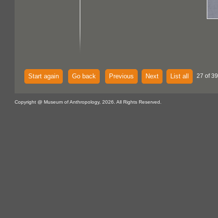
Start again
Go back
Previous
Next
List all
27 of 39
Copyright @ Museum of Anthropology, 2026. All Rights Reserved.