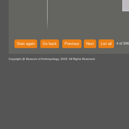
Start again
Go back
Previous
Next
List all
4 of 396
Copyright @ Museum of Anthropology, 2026. All Rights Reserved.