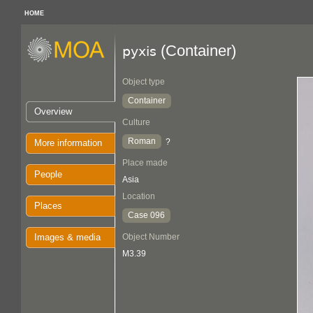
HOME
(Container)
pyxis
Object type
Container
Overview
Culture
Roman
?
More information
Place made
People
Asia
Location
Places
Case 096
Images & media
Object Number
M3.39