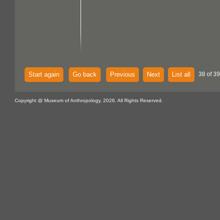
Start again
Go back
Previous
Next
List all
38 of 39
Copyright @ Museum of Anthropology, 2026. All Rights Reserved.