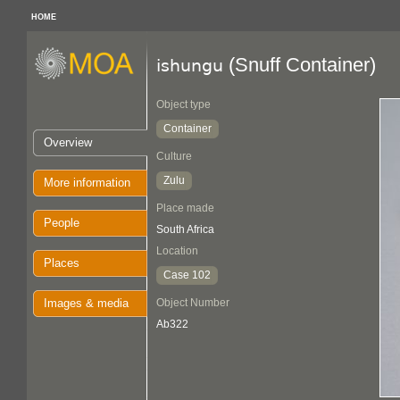
HOME
(Snuff Container)
ishungu
Object type
Container
Overview
Culture
Zulu
More information
Place made
People
South Africa
Location
Places
Case 102
Images & media
Object Number
Ab322