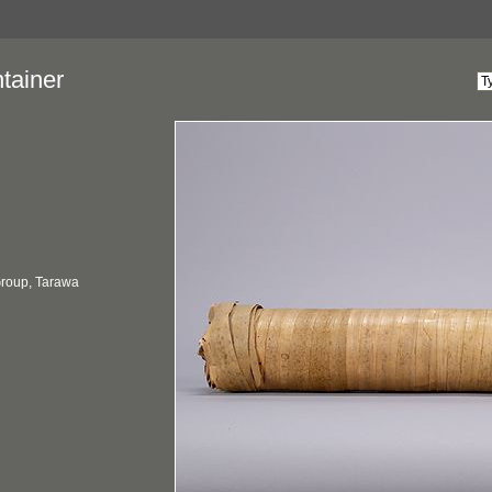
tainer
 Group, Tarawa