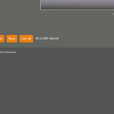
us
Next
List all
48 of 396 objects
ghts Reserved.