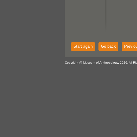
Start again
Go back
Previo
Copyright @ Museum of Anthropology, 2026. All Ri