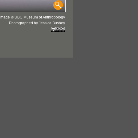
Image © UBC Museum of Anthropology
Photographed by Jessica Bushey