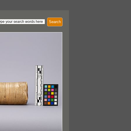
Search