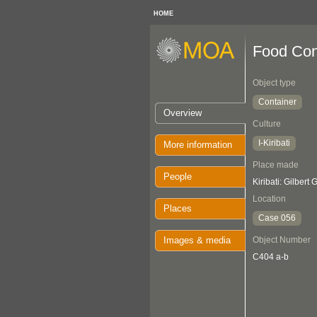
HOME
Food Con
Object type
Container
Overview
Culture
I-Kiribati
More information
Place made
People
Kiribati: Gilbert
Location
Places
Case 056
Images & media
Object Number
C404 a-b