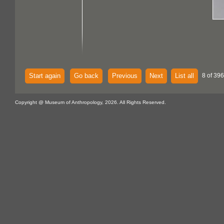
Start again
Go back
Previous
Next
List all
8 of 396
Copyright @ Museum of Anthropology, 2026. All Rights Reserved.