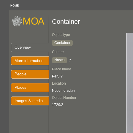
HOME
Container
Object type
Container
Overview
Culture
Nasca
?
More information
Place made
People
Peru ?
Location
Places
Not on display
Object Number
Images & media
1729/2