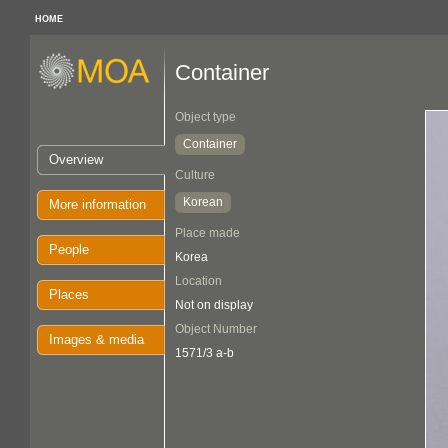
HOME
Container
Object type
Container
Overview
Culture
Korean
More information
Place made
People
Korea
Location
Places
Not on display
Object Number
Images & media
1571/3 a-b