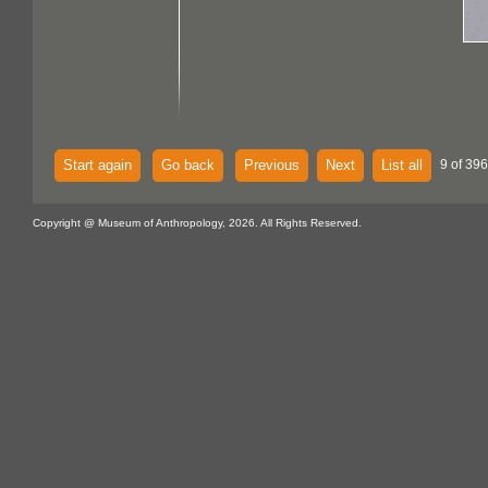
Start again
Go back
Previous
Next
List all
9 of 396
Copyright @ Museum of Anthropology, 2026. All Rights Reserved.