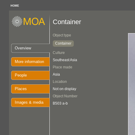
HOME
Container
Object type
Container
Overview
Culture
Southeast Asia
More information
Place made
Asia
People
Location
Places
Not on display
Object Number
Images & media
B503 a-b