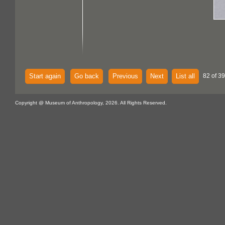
Start again
Go back
Previous
Next
List all
82 of 39
Copyright @ Museum of Anthropology, 2026. All Rights Reserved.