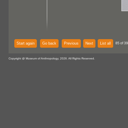
Start again
Go back
Previous
Next
List all
85 of 39
Copyright @ Museum of Anthropology, 2026. All Rights Reserved.