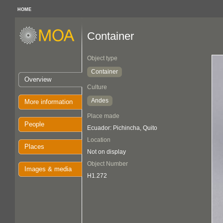
HOME
Container
Object type
Container
Overview
Culture
Andes
More information
Place made
People
Ecuador: Pichincha, Quito
Location
Places
Not on display
Object Number
Images & media
H1.272