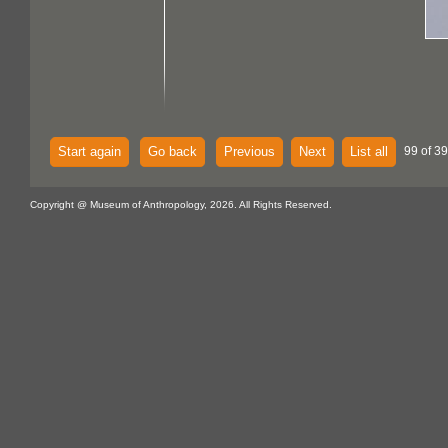
Start again
Go back
Previous
Next
List all
99 of 39
Copyright @ Museum of Anthropology, 2026. All Rights Reserved.