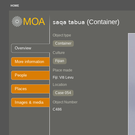
HOME
(Container)
saqa tabua
Object type
Container
Overview
Culture
Fijian
More information
Place made
People
Fiji: Viti Levu
Location
Places
Case 054
Images & media
Object Number
C486