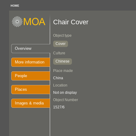
HOME
Chair Cover
Object type
Cover
Overview
Culture
Chinese
More information
Place made
People
China
Location
Places
Not on display
Object Number
Images & media
1527/6