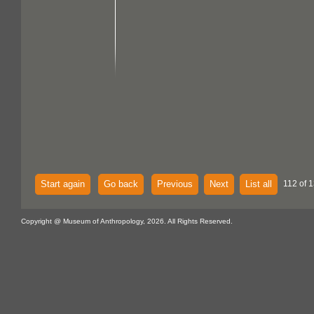
Start again
Go back
Previous
Next
List all
112 of 1
Copyright @ Museum of Anthropology, 2026. All Rights Reserved.