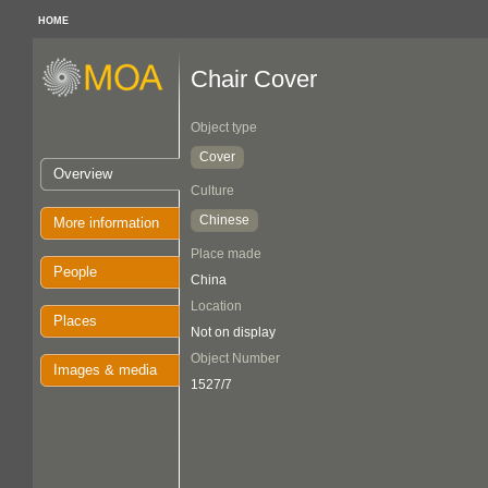
HOME
Chair Cover
Object type
Cover
Overview
Culture
Chinese
More information
Place made
People
China
Location
Places
Not on display
Object Number
Images & media
1527/7