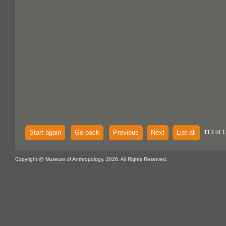
Start again
Go back
Previous
Next
List all
113 of 1
Copyright @ Museum of Anthropology, 2026. All Rights Reserved.