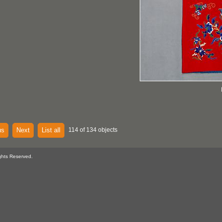
us
Next
List all
114 of 134 objects
ghts Reserved.