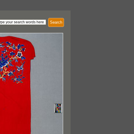
Search