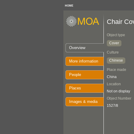
HOME
Chair Co
Object type
Cover
Overview
Culture
Chinese
More information
Place made
People
China
Location
Places
Not on display
Object Number
Images & media
1527/8