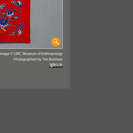
Image © UBC Museum of Anthropology
Photographed by Tim Bonham