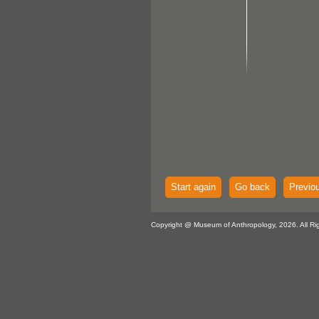
Start again
Go back
Previo
Copyright @ Museum of Anthropology, 2026. All Ri