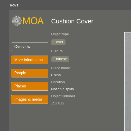
HOME
Cushion Cover
Object type
Cover
Overview
Culture
Chinese
More information
Place made
People
China
Location
Places
Not on display
Object Number
Images & media
1527/12