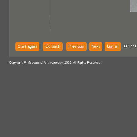
Start again
Go back
Previous
Next
List all
118 of 1
Copyright @ Museum of Anthropology, 2026. All Rights Reserved.