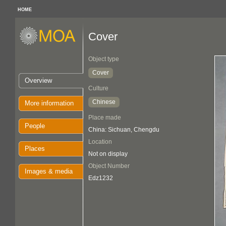
HOME
Cover
Object type
Cover
Overview
Culture
Chinese
More information
Place made
People
China: Sichuan, Chengdu
Location
Places
Not on display
Object Number
Images & media
Edz1232