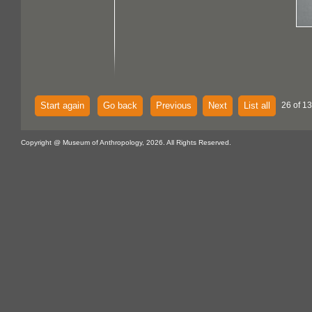
Start again
Go back
Previous
Next
List all
26 of 13
Copyright @ Museum of Anthropology, 2026. All Rights Reserved.