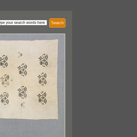
Search