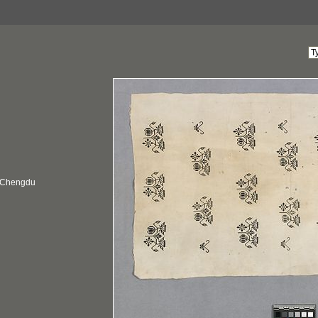
, Chengdu