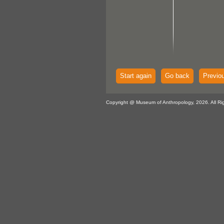
Start again
Go back
Previo
Copyright @ Museum of Anthropology, 2026. All Ri