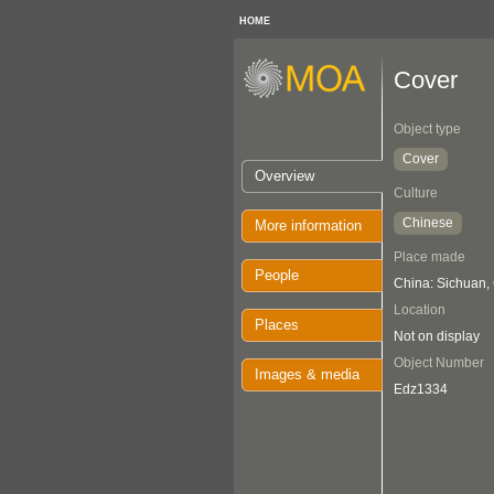
HOME
Cover
Object type
Cover
Overview
Culture
Chinese
More information
Place made
People
China: Sichuan
Location
Places
Not on display
Object Number
Images & media
Edz1334