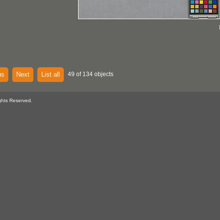
us
Next
List all
49 of 134 objects
ghts Reserved.