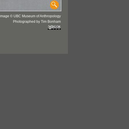
Image © UBC Museum of Anthropology
Photographed by Tim Bonham