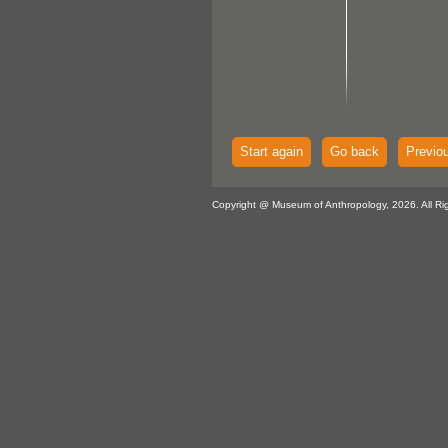
Start again
Go back
Previo
Copyright @ Museum of Anthropology, 2026. All Ri