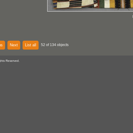
us
Next
List all
52 of 134 objects
ghts Reserved.