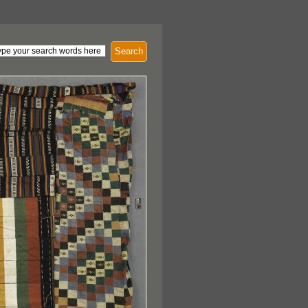
Search