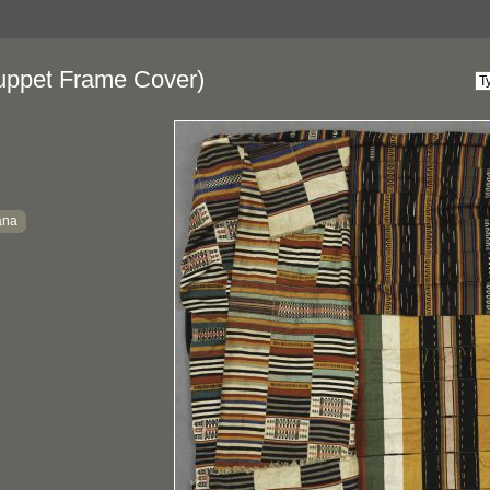
ppet Frame Cover)
ana