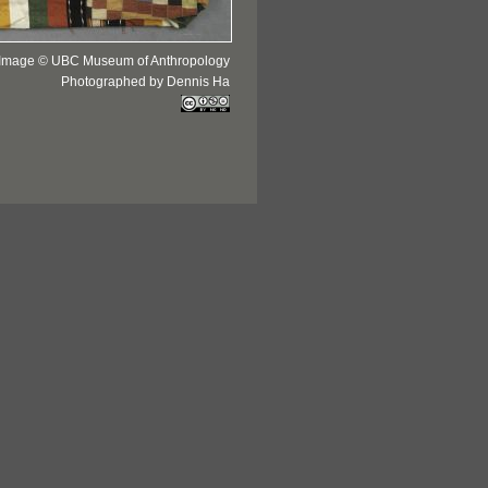
Image © UBC Museum of Anthropology
Photographed by Dennis Ha