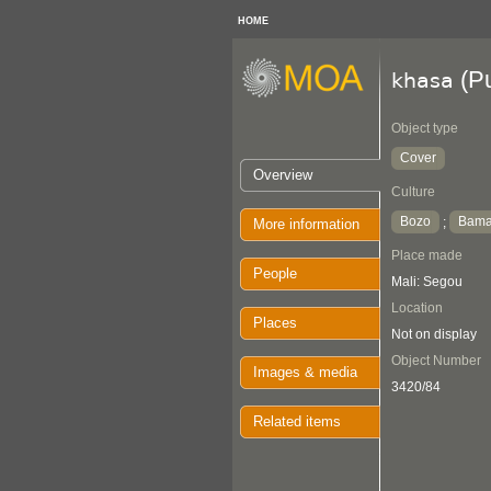
HOME
(Pu
khasa
Object type
Cover
Overview
Culture
Bozo
Bam
;
More information
Place made
People
Mali: Segou
Location
Places
Not on display
Object Number
Images & media
3420/84
Related items