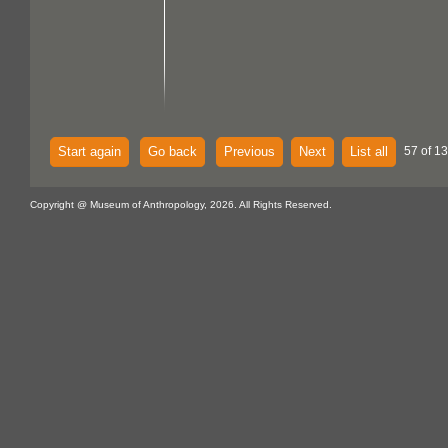
Start again
Go back
Previous
Next
List all
57 of 13
Copyright @ Museum of Anthropology, 2026. All Rights Reserved.