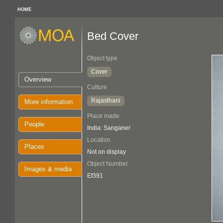
HOME
Bed Cover
Object type
Cover
Overview
Culture
Rajasthani
More information
Place made
People
India: Sanganer
Location
Places
Not on display
Object Number
Images & media
Ef391