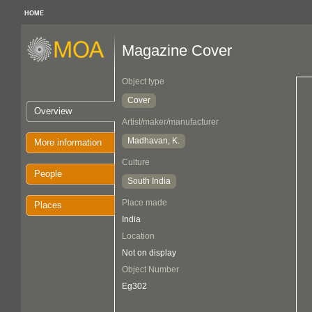
HOME
Magazine Cover
Object type
Cover
Overview
Artist/maker/manufacturer
Madhavan, K.
More information
Culture
People
South India
Place made
Places
India
Location
Not on display
Object Number
Eg302