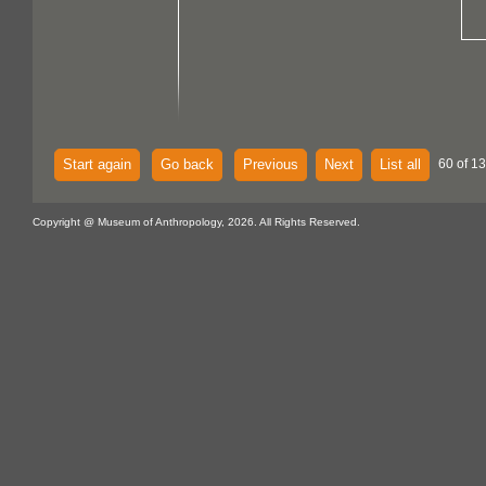
Start again
Go back
Previous
Next
List all
60 of 13
Copyright @ Museum of Anthropology, 2026. All Rights Reserved.