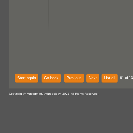
Start again
Go back
Previous
Next
List all
61 of 13
Copyright @ Museum of Anthropology, 2026. All Rights Reserved.