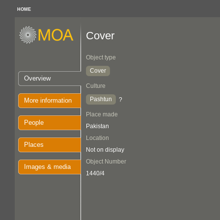
HOME
Cover
Object type
Cover
Overview
Culture
Pashtun
?
More information
Place made
People
Pakistan
Location
Places
Not on display
Object Number
Images & media
1440/4