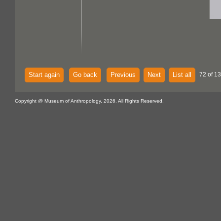
Start again
Go back
Previous
Next
List all
72 of 13
Copyright @ Museum of Anthropology, 2026. All Rights Reserved.