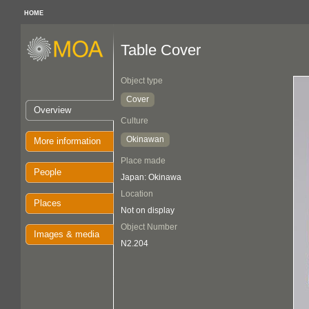
HOME
Table Cover
Object type
Cover
Overview
Culture
Okinawan
More information
Place made
People
Japan: Okinawa
Location
Places
Not on display
Object Number
Images & media
N2.204