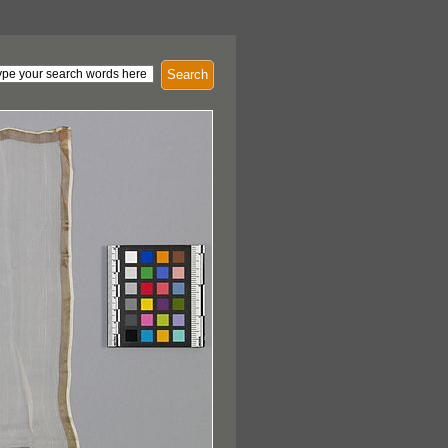
Search