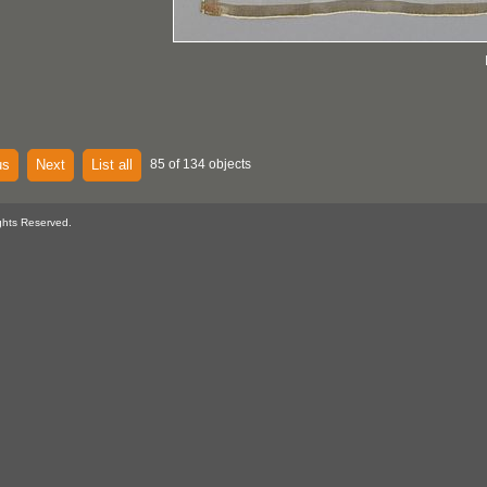
us
Next
List all
85 of 134 objects
ghts Reserved.