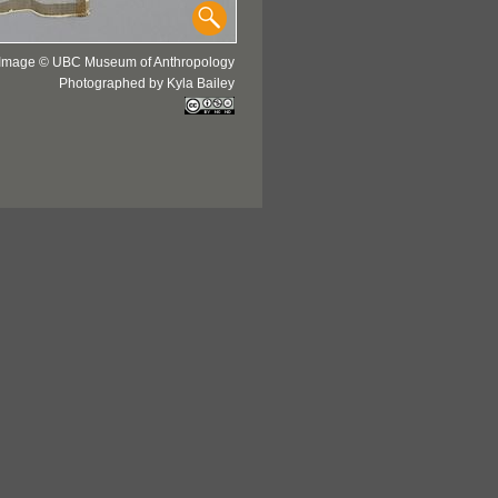
Image © UBC Museum of Anthropology
Photographed by Kyla Bailey