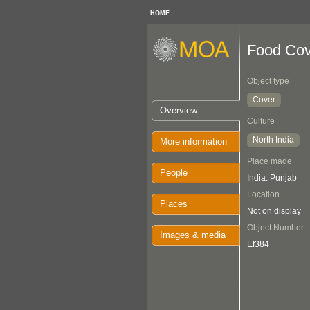
HOME
Food Cov
Object type
Cover
Overview
Culture
North India
More information
Place made
People
India: Punjab
Location
Places
Not on display
Object Number
Images & media
Ef384