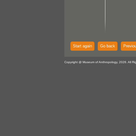
Start again
Go back
Previo
Copyright @ Museum of Anthropology, 2026. All Ri