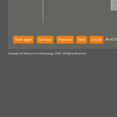
Start again
Go back
Previous
Next
List all
86 of 13
Copyright @ Museum of Anthropology, 2026. All Rights Reserved.