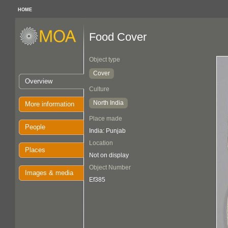
HOME
Food Cover
Object type
Cover
Overview
Culture
North India
More information
Place made
People
India: Punjab
Location
Places
Not on display
Object Number
Images & media
Ef385