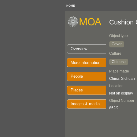
HOME
Cushion 
Object type
Cover
Overview
Culture
Chinese
More information
Place made
People
China: Sichuan
Location
Places
Not on display
Object Number
Images & media
852/2