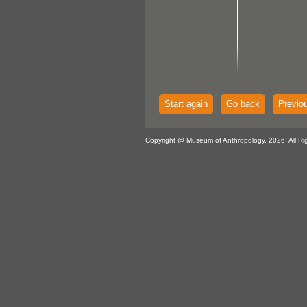
Start again
Go back
Previo
Copyright @ Museum of Anthropology, 2026. All Ri