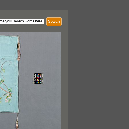
Search