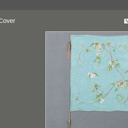
Cover