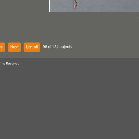
us
Next
List all
98 of 134 objects
ghts Reserved.