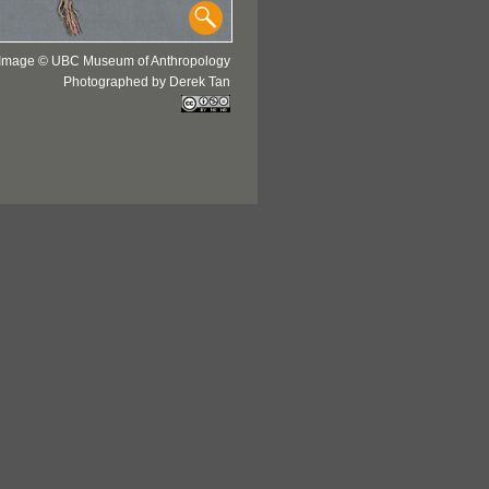
Image © UBC Museum of Anthropology
Photographed by Derek Tan