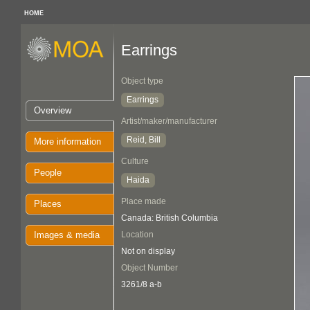
HOME
Earrings
Object type
Earrings
Overview
Artist/maker/manufacturer
Reid, Bill
More information
Culture
People
Haida
Place made
Places
Canada: British Columbia
Images & media
Location
Not on display
Object Number
3261/8 a-b