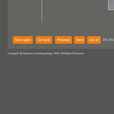
Start again
Go back
Previous
Next
List all
101 of 
Copyright @ Museum of Anthropology, 2026. All Rights Reserved.