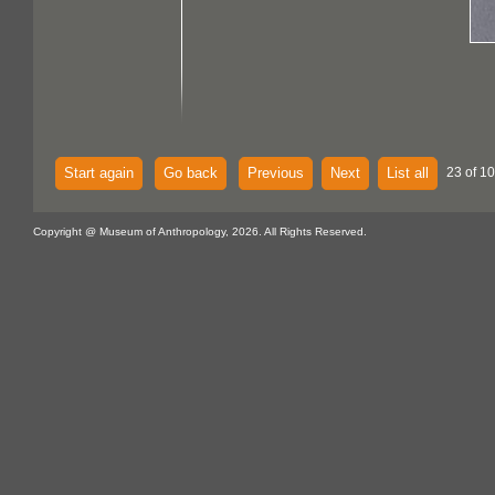
Start again
Go back
Previous
Next
List all
23 of 10
Copyright @ Museum of Anthropology, 2026. All Rights Reserved.