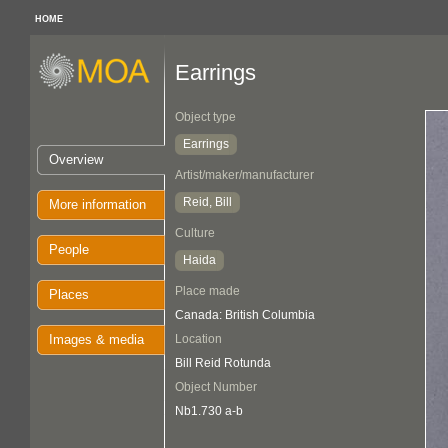
HOME
Earrings
Object type
Earrings
Overview
Artist/maker/manufacturer
Reid, Bill
More information
Culture
People
Haida
Place made
Places
Canada: British Columbia
Images & media
Location
Bill Reid Rotunda
Object Number
Nb1.730 a-b