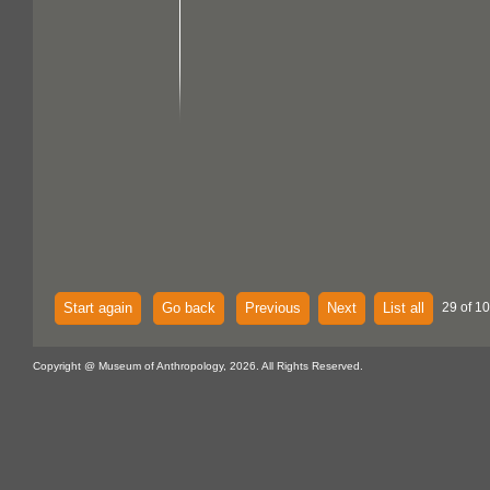
Start again
Go back
Previous
Next
List all
29 of 10
Copyright @ Museum of Anthropology, 2026. All Rights Reserved.