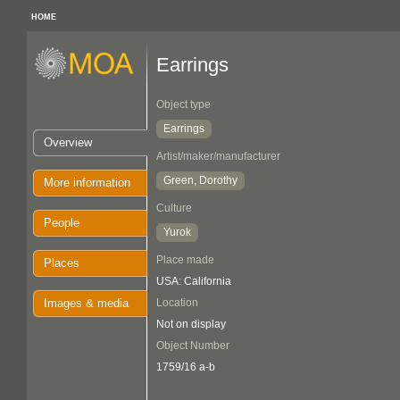
HOME
Earrings
Object type
Earrings
Overview
Artist/maker/manufacturer
Green, Dorothy
More information
Culture
People
Yurok
Place made
Places
USA: California
Images & media
Location
Not on display
Object Number
1759/16 a-b