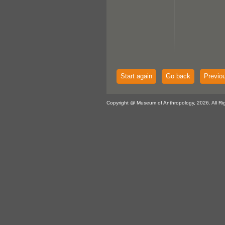
Start again
Go back
Previo
Copyright @ Museum of Anthropology, 2026. All Ri