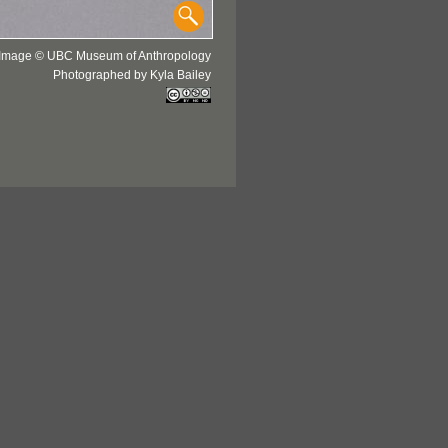
Image © UBC Museum of Anthropology
Photographed by Kyla Bailey