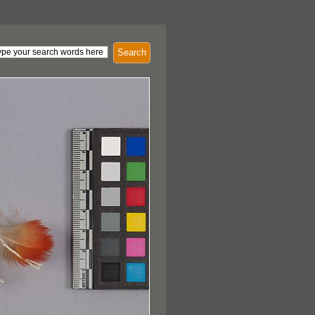
Search