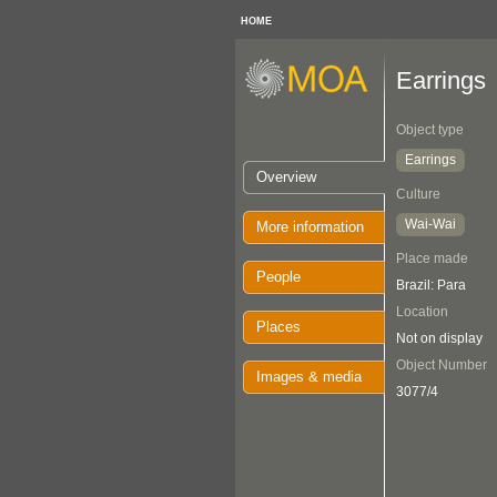
HOME
Earrings
Object type
Earrings
Overview
Culture
Wai-Wai
More information
Place made
People
Brazil: Para
Location
Places
Not on display
Object Number
Images & media
3077/4