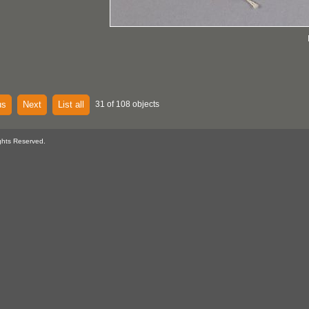
us
Next
List all
31 of 108 objects
ghts Reserved.