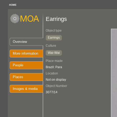
HOME
Earrings
Object type
Earrings
Overview
Culture
Wai-Wai
More information
Place made
People
Brazil: Para
Location
Places
Not on display
Object Number
Images & media
3077/14