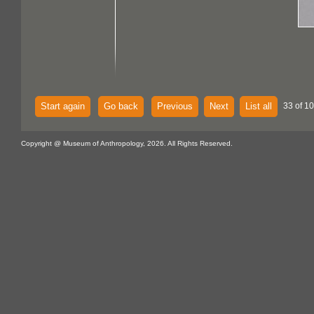
Start again
Go back
Previous
Next
List all
33 of 10
Copyright @ Museum of Anthropology, 2026. All Rights Reserved.