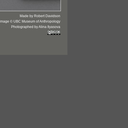
Made by Robert Davidson
Image © UBC Museum of Anthropology
Photographed by Alina Ilyasova