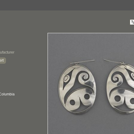
ufacturer
ert
 Columbia