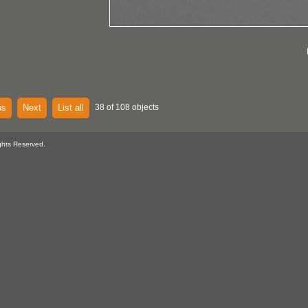
us
Next
List all
38 of 108 objects
ghts Reserved.