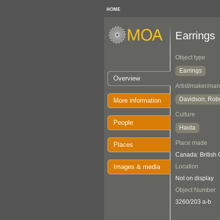
HOME
Earrings
Object type
Earrings
Overview
Artist/maker/man
Davidson, Rob
More information
Culture
People
Haida
Place made
Places
Canada: British
Images & media
Location
Not on display
Object Number
3260/203 a-b