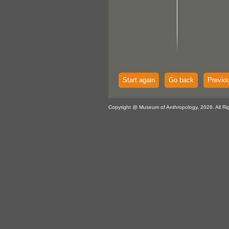
Start again
Go back
Previo
Copyright @ Museum of Anthropology, 2026. All Ri