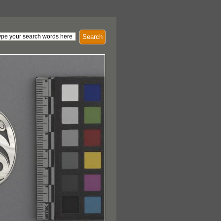
Search