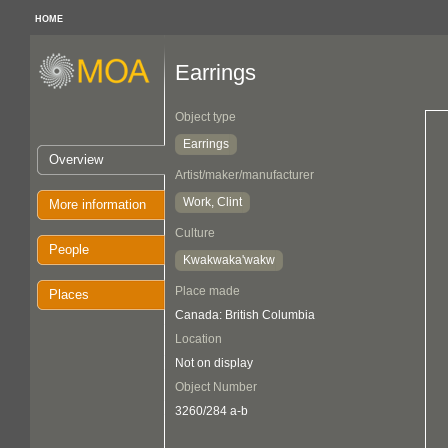
HOME
Earrings
Object type
Earrings
Overview
Artist/maker/manufacturer
Work, Clint
More information
Culture
People
Kwakwaka'wakw
Place made
Places
Canada: British Columbia
Location
Not on display
Object Number
3260/284 a-b