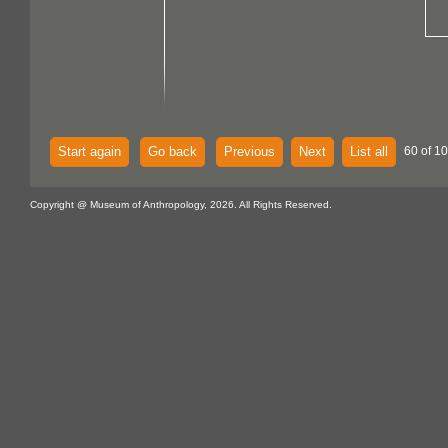
Start again
Go back
Previous
Next
List all
60 of 10
Copyright @ Museum of Anthropology, 2026. All Rights Reserved.