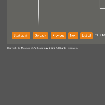
Start again
Go back
Previous
Next
List all
63 of 10
Copyright @ Museum of Anthropology, 2026. All Rights Reserved.