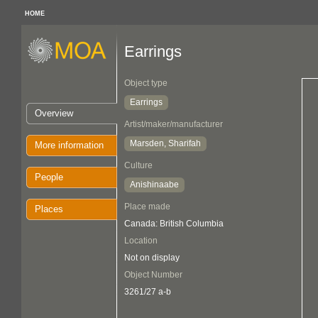
HOME
Earrings
Object type
Earrings
Overview
Artist/maker/manufacturer
Marsden, Sharifah
More information
Culture
People
Anishinaabe
Place made
Places
Canada: British Columbia
Location
Not on display
Object Number
3261/27 a-b