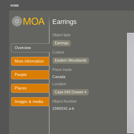
HOME
Earrings
Object type
Earrings
Overview
Culture
Eastern Woodlands
More information
Place made
People
Canada
Location
Places
Case 045 Drawer 4
Images & media
Object Number
1590/241 a-b