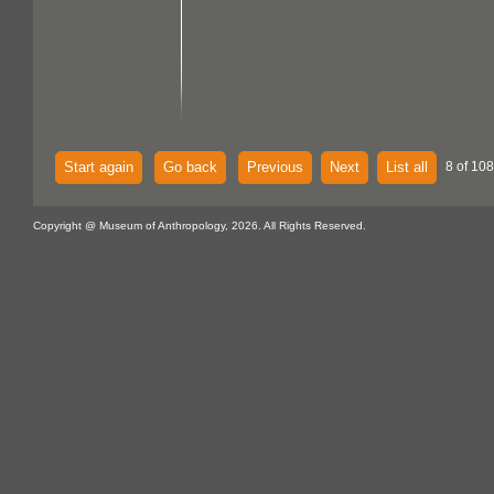
Start again
Go back
Previous
Next
List all
8 of 108
Copyright @ Museum of Anthropology, 2026. All Rights Reserved.