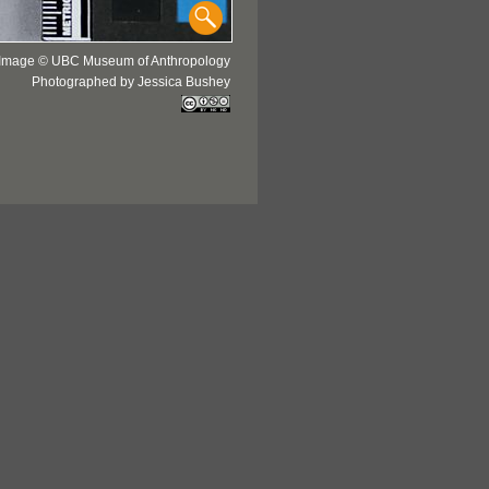
Image © UBC Museum of Anthropology
Photographed by Jessica Bushey