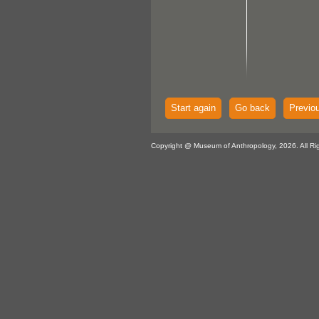
Start again
Go back
Previo
Copyright @ Museum of Anthropology, 2026. All Ri