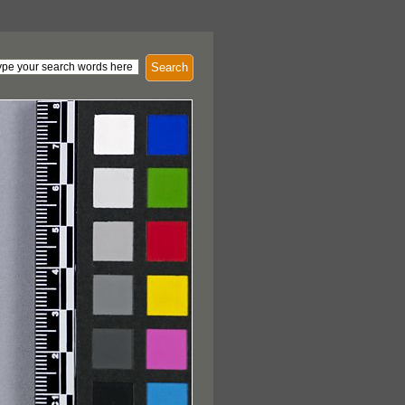
Search