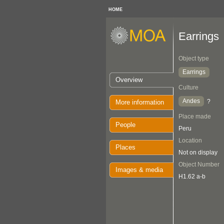
HOME
Earrings
Object type
Earrings
Overview
Culture
Andes
?
More information
Place made
People
Peru
Location
Places
Not on display
Object Number
Images & media
H1.62 a-b