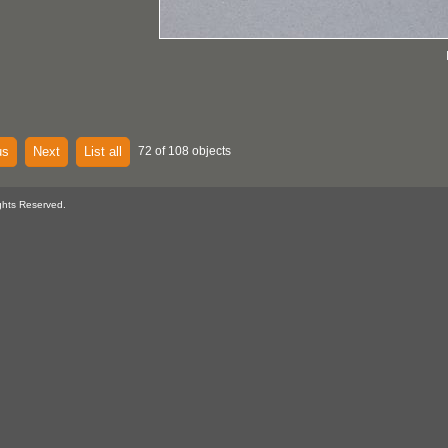
us
Next
List all
72 of 108 objects
ghts Reserved.