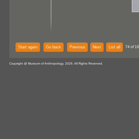
Start again
Go back
Previous
Next
List all
74 of 10
Copyright @ Museum of Anthropology, 2026. All Rights Reserved.