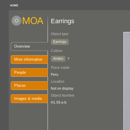
HOME
Earrings
Object type
Earrings
Overview
Culture
Andes
?
More information
Place made
People
Peru
Location
Places
Not on display
Object Number
Images & media
H1.59 a-b