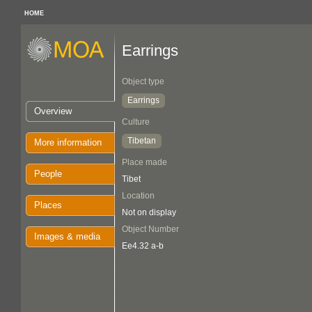
HOME
Earrings
Object type
Earrings
Overview
Culture
Tibetan
More information
Place made
People
Tibet
Location
Places
Not on display
Object Number
Images & media
Ee4.32 a-b