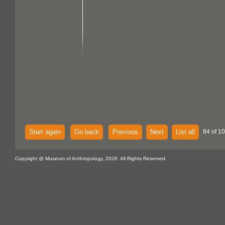
Start again
Go back
Previous
Next
List all
84 of 10
Copyright @ Museum of Anthropology, 2026. All Rights Reserved.