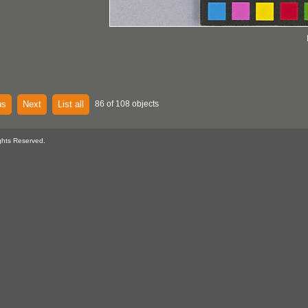
us
Next
List all
86 of 108 objects
ghts Reserved.