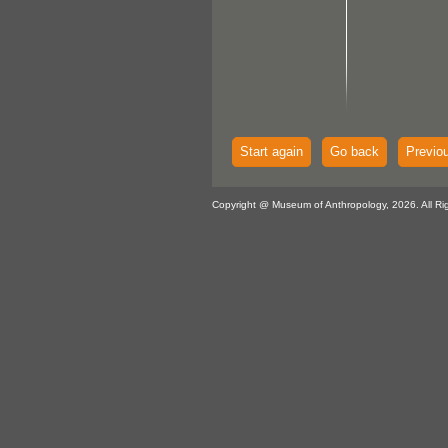
Start again
Go back
Previo
Copyright @ Museum of Anthropology, 2026. All Ri