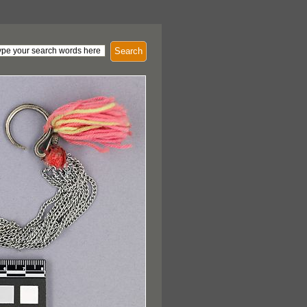
Search