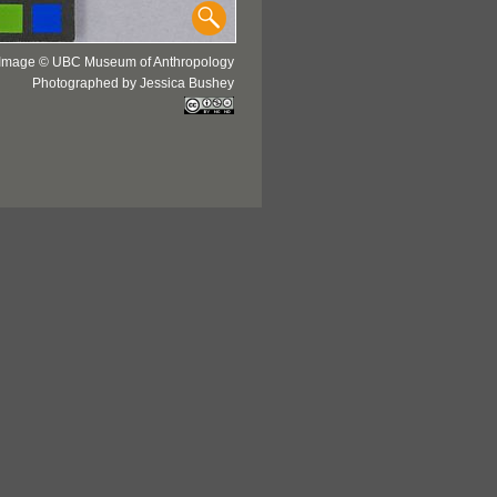
Image © UBC Museum of Anthropology
Photographed by Jessica Bushey