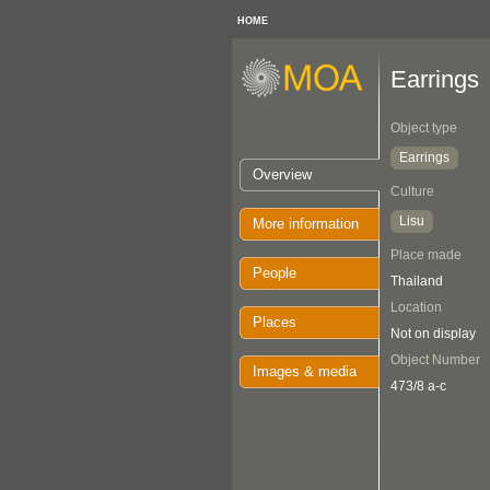
HOME
Earrings
Object type
Earrings
Overview
Culture
Lisu
More information
Place made
People
Thailand
Location
Places
Not on display
Object Number
Images & media
473/8 a-c