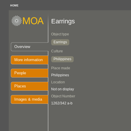
HOME
Earrings
Object type
Earrings
Overview
Culture
Philippines
More information
Place made
People
Philippines
Location
Places
Not on display
Object Number
Images & media
1262/342 a-b