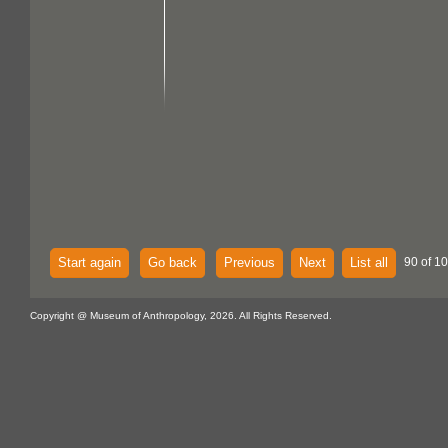
Start again
Go back
Previous
Next
List all
90 of 10
Copyright @ Museum of Anthropology, 2026. All Rights Reserved.