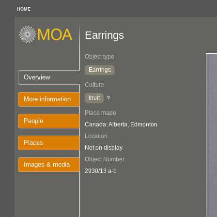
HOME
Earrings
Object type
Earrings
Overview
Culture
Inuit
?
More information
Place made
People
Canada: Alberta, Edmonton
Location
Places
Not on display
Object Number
Images & media
2930/13 a-b