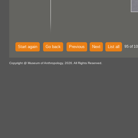
Start again
Go back
Previous
Next
List all
95 of 10
Copyright @ Museum of Anthropology, 2026. All Rights Reserved.