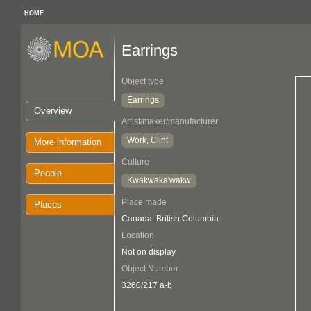
HOME
Earrings
Object type
Earrings
Overview
Artist/maker/manufacturer
Work, Clint
More information
Culture
People
Kwakwaka'wakw
Place made
Places
Canada: British Columbia
Location
Not on display
Object Number
3260/217 a-b