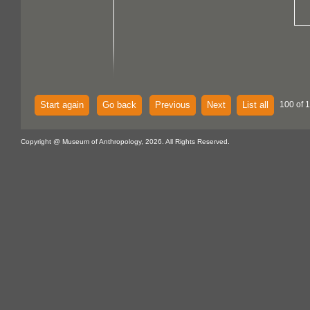
Start again
Go back
Previous
Next
List all
100 of 
Copyright @ Museum of Anthropology, 2026. All Rights Reserved.