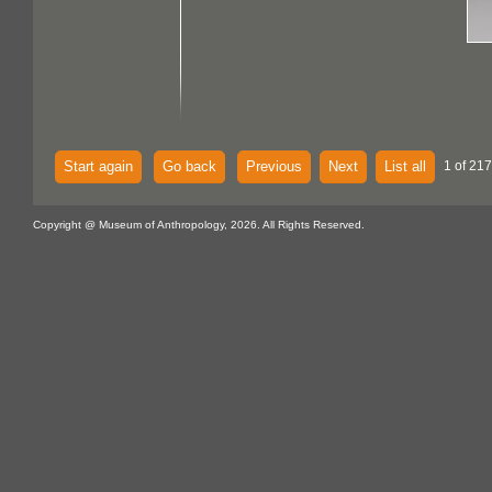
Start again
Go back
Previous
Next
List all
1 of 217
Copyright @ Museum of Anthropology, 2026. All Rights Reserved.