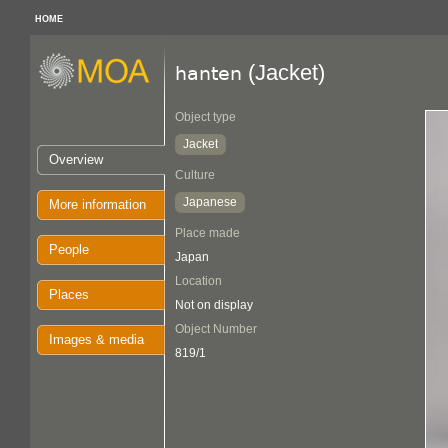
HOME
(Jacket)
hanten
Object type
Jacket
Overview
Culture
Japanese
More information
Place made
People
Japan
Location
Places
Not on display
Object Number
Images & media
819/1