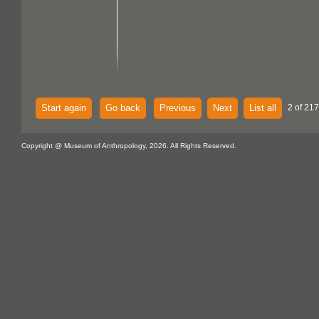
Start again
Go back
Previous
Next
List all
2 of 217
Copyright @ Museum of Anthropology, 2026. All Rights Reserved.