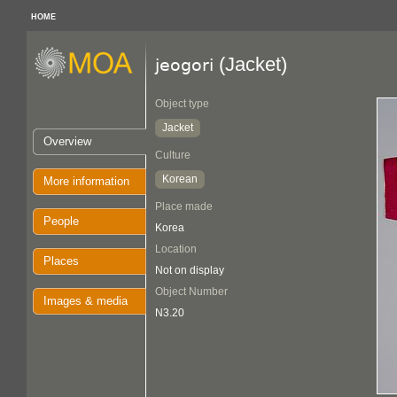
HOME
(Jacket)
jeogori
Object type
Jacket
Overview
Culture
Korean
More information
Place made
People
Korea
Location
Places
Not on display
Object Number
Images & media
N3.20