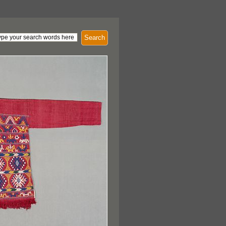
Search