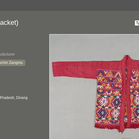
acket)
ufacturer
nchin Zangmu
 Pradesh, Dirang