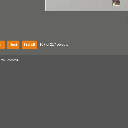
us
Next
List all
107 of 217 objects
ghts Reserved.