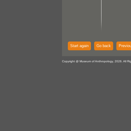
Start again
Go back
Previo
Copyright @ Museum of Anthropology, 2026. All Ri