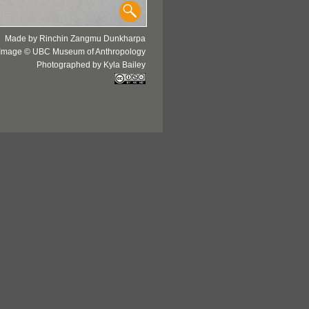
Made by Rinchin Zangmu Dunkharpa
Image © UBC Museum of Anthropology
Photographed by Kyla Bailey