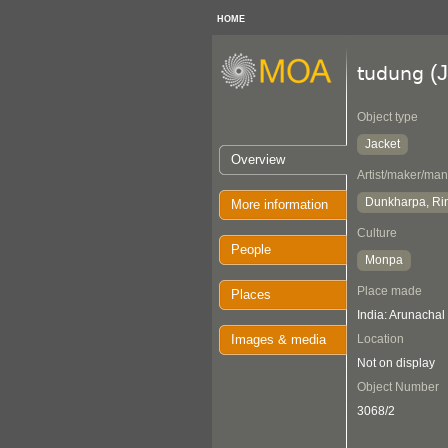
HOME
(J
tudung
Object type
Jacket
Overview
Artist/maker/man
Dunkharpa, Ri
More information
Culture
People
Monpa
Place made
Places
India: Arunachal
Images & media
Location
Not on display
Object Number
3068/2