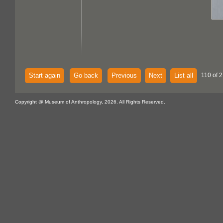
Start again
Go back
Previous
Next
List all
110 of 2
Copyright @ Museum of Anthropology, 2026. All Rights Reserved.