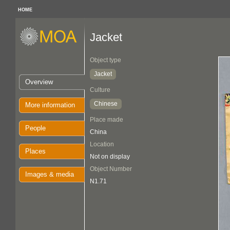
HOME
Jacket
Object type
Jacket
Overview
Culture
Chinese
More information
Place made
People
China
Location
Places
Not on display
Object Number
Images & media
N1.71