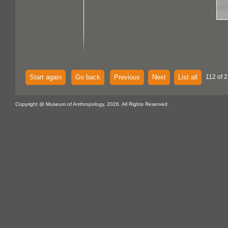
Start again
Go back
Previous
Next
List all
112 of 2
Copyright @ Museum of Anthropology, 2026. All Rights Reserved.