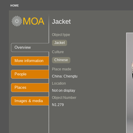
HOME
Jacket
Object type
Jacket
Overview
Culture
Chinese
More information
Place made
People
China: Chengtu
Location
Places
Not on display
Object Number
Images & media
N1.279