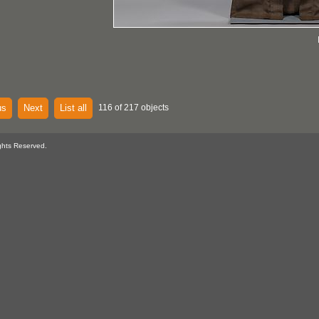
us
Next
List all
116 of 217 objects
ghts Reserved.