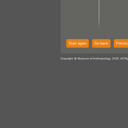
Start again
Go back
Previo
Copyright @ Museum of Anthropology, 2026. All Ri