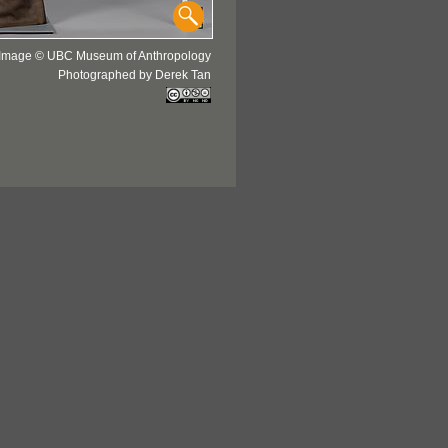
Image © UBC Museum of Anthropology
Photographed by Derek Tan