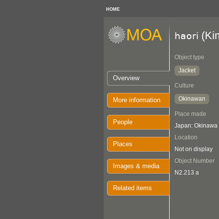
HOME
(Ki
haori
Object type
Jacket
Overview
Culture
Okinawan
More information
Place made
People
Japan: Okinawa
Location
Places
Not on display
Object Number
Images & media
N2.213 a
Related items