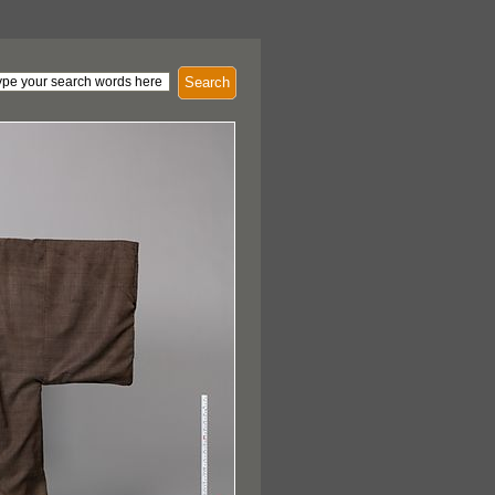
Search