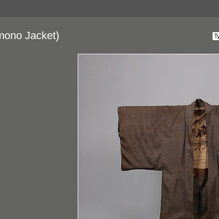
mono Jacket)