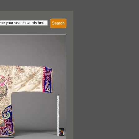
Search