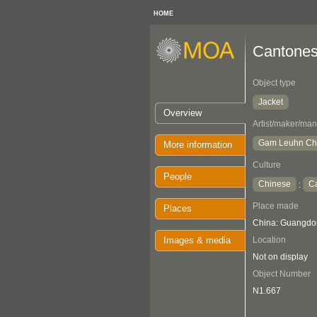
HOME
Cantones
Object type
Jacket
Overview
Artist/maker/man
Gam Leuhn C
More information
Culture
People
Chinese
C
:
Place made
Places
China: Guangdo
Images & media
Location
Not on display
Object Number
N1.667