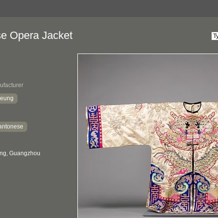
e Opera Jacket
ufacturer
heung
antonese
ng, Guangzhou