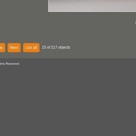
us
Next
List all
15 of 217 objects
ghts Reserved.