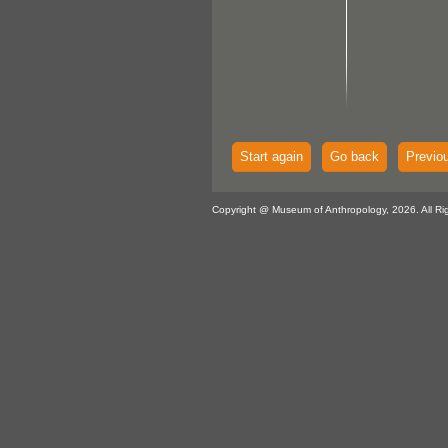
Start again
Go back
Previo
Copyright @ Museum of Anthropology, 2026. All Ri