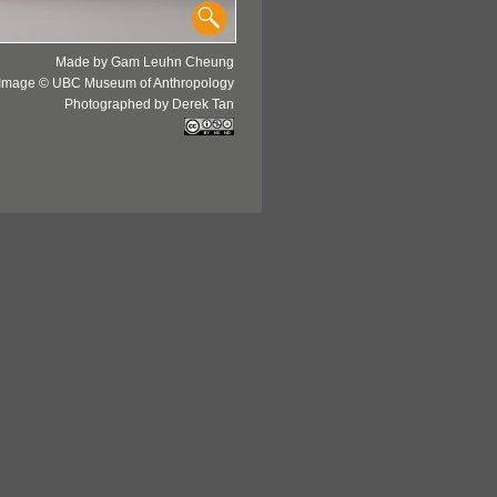
Made by Gam Leuhn Cheung
Image © UBC Museum of Anthropology
Photographed by Derek Tan