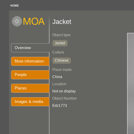
HOME
Jacket
Object type
Jacket
Overview
Culture
Chinese
More information
Place made
People
China
Location
Places
Not on display
Object Number
Images & media
Edz1773