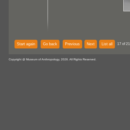
Start again
Go back
Previous
Next
List all
17 of 21
Copyright @ Museum of Anthropology, 2026. All Rights Reserved.