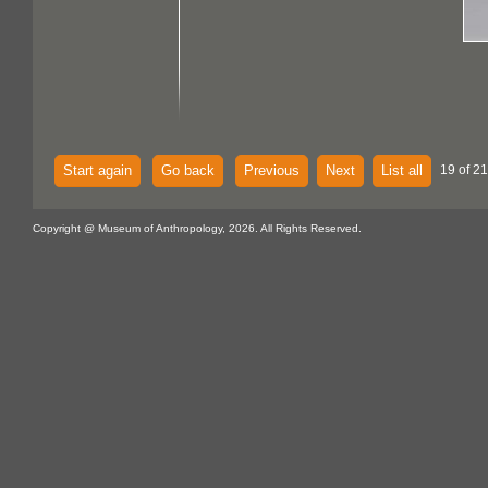
Start again
Go back
Previous
Next
List all
19 of 21
Copyright @ Museum of Anthropology, 2026. All Rights Reserved.