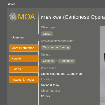
HOME
(Cantonese Opera 
mah kwa
Object type
Jacket
Overview
Artist/maker/manufacturer
Gam Leuhn Cheung
More information
Culture
People
Chinese
Cantonese
:
Place made
Places
China: Guangdong, Guangzhou
Images & media
Location
Not on display
Object Number
N1.642