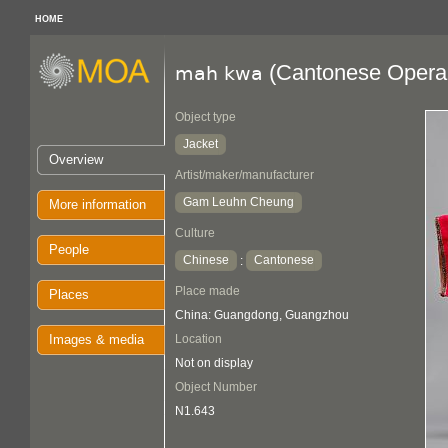
HOME
(Cantonese Opera 
mah kwa
Object type
Jacket
Overview
Artist/maker/manufacturer
Gam Leuhn Cheung
More information
Culture
People
Chinese
Cantonese
:
Place made
Places
China: Guangdong, Guangzhou
Images & media
Location
Not on display
Object Number
N1.643