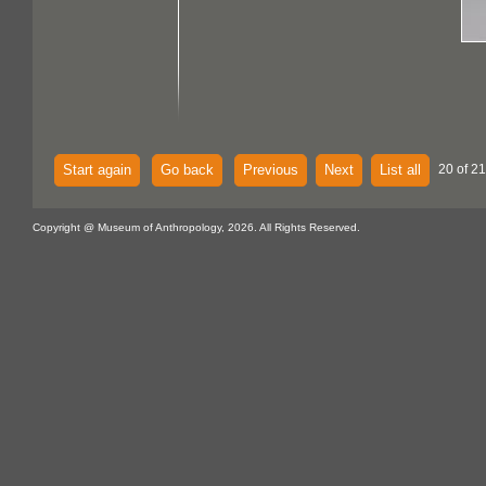
Start again
Go back
Previous
Next
List all
20 of 21
Copyright @ Museum of Anthropology, 2026. All Rights Reserved.