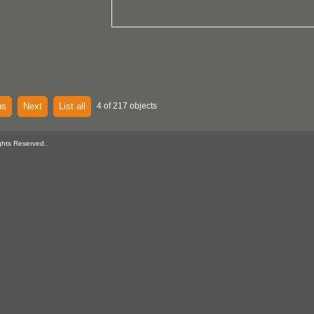
us
Next
List all
4 of 217 objects
ghts Reserved.