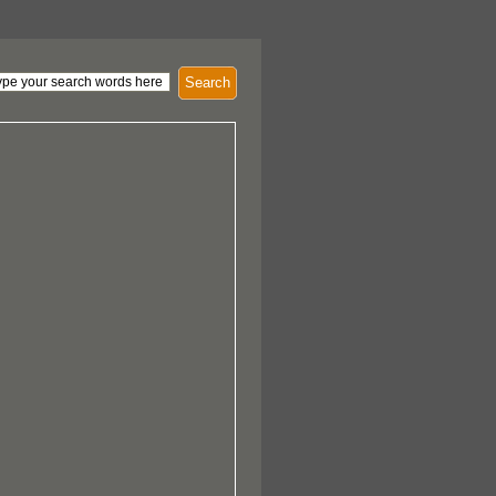
Search