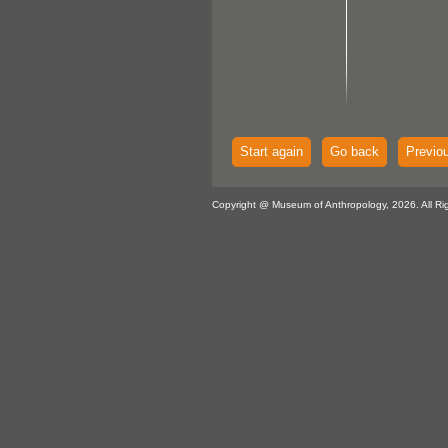
Start again
Go back
Previo
Copyright @ Museum of Anthropology, 2026. All Ri