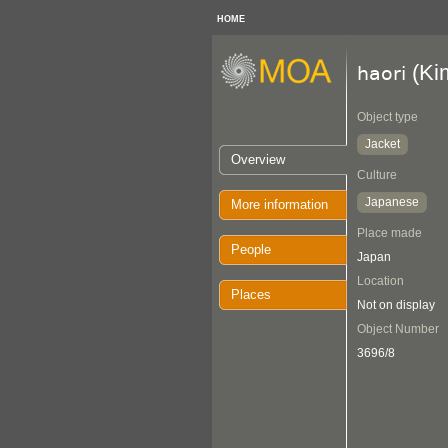
HOME
(Ki
haori
Object type
Jacket
Overview
Culture
Japanese
More information
Place made
People
Japan
Location
Places
Not on display
Object Number
3696/8