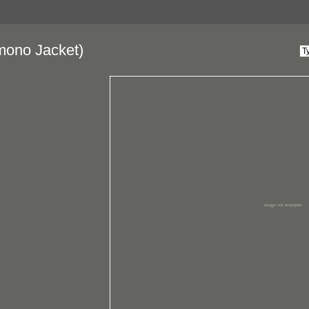
mono Jacket)